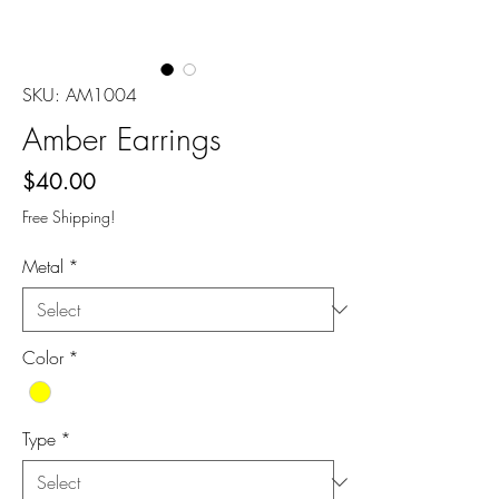
SKU: AM1004
Amber Earrings
Price
$40.00
Free Shipping!
Metal
*
Color
*
Type
*