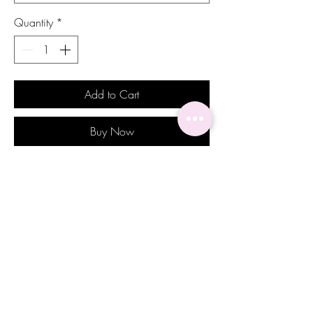
Quantity
*
Add to Cart
Buy Now
Introducing the Amber earrings, the
epitome of sophistication and opulence.
These stunning earrings are designed to
elevate any outfit, from casual to formal,
turning it into an elegant look.
The timeless design of these earrings
make them a sign of luxury and status,
perfect for those who appreciate the finer
things in life. These Amber earrings are