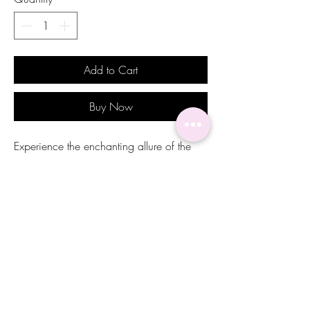
Add to Cart
Buy Now
Experience the enchanting allure of the
Kaylani Earrings from Alicia Michel, a
perfect masterpiece for weddings and
formal occasions. Featuring royal blue
emerald-cut stones surrounded by white
marquise-cut stones, these earrings
embody the serene beauty of the ocean
and sky, just as the name Kailani
suggests. Exquisitely crafted to add a
touch of sophistication, they are ideal for