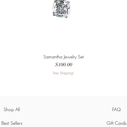
Samantha Jewelry Set
Price
$100.00
Free Shipping!
Shop All
FAQ
Best Sellers
Gift Cards