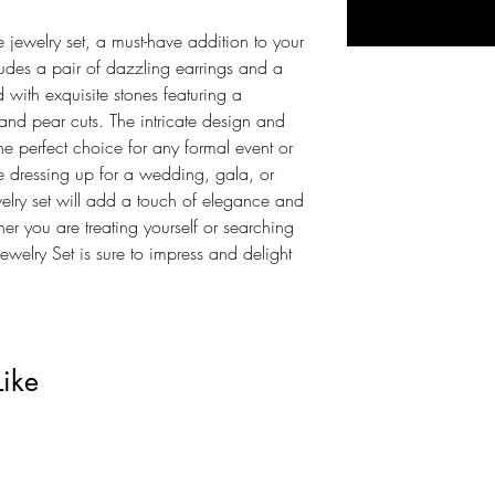
e jewelry set, a must-have addition to your
cludes a pair of dazzling earrings and a
with exquisite stones featuring a
nd pear cuts. The intricate design and
the perfect choice for any formal event or
 dressing up for a wedding, gala, or
welry set will add a touch of elegance and
r you are treating yourself or searching
 Jewelry Set is sure to impress and delight
Like