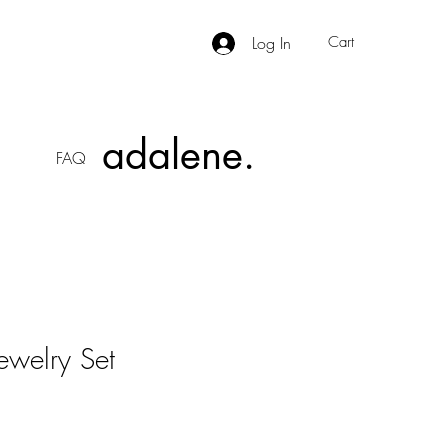
Log In
Cart
adalene.
FAQ
ewelry Set