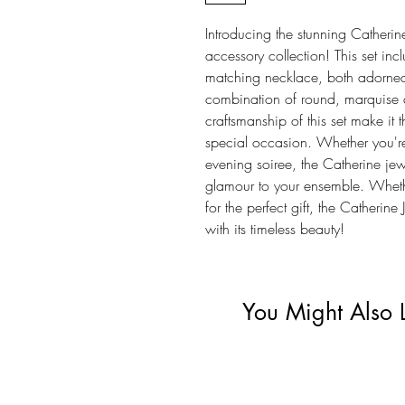
Introducing the stunning Catherin
accessory collection! This set in
matching necklace, both adorned 
combination of round, marquise a
craftsmanship of this set make it 
special occasion. Whether you're
evening soiree, the Catherine je
glamour to your ensemble. Whethe
for the perfect gift, the Catherine
with its timeless beauty!
You Might Also 