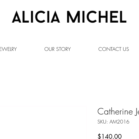
EWELRY
OUR STORY
CONTACT US
Catherine J
SKU: AM2016
Price
$140.00