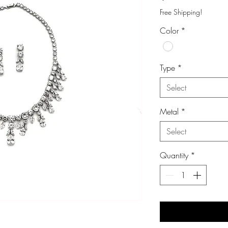
Free Shipping!
Color
*
Type
*
Select
Metal
*
Select
Quantity
*