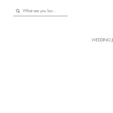
WEDDING J