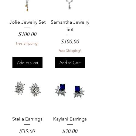
Jolie Jewelry Set
Samantha Jewelry
Set
Price
$100.00
Price
$100.00
Free Shipping!
Free Shipping!
Add to Cart
Add to Cart
Stella Earrings
Kaylani Earrings
Price
Price
$35.00
$30.00