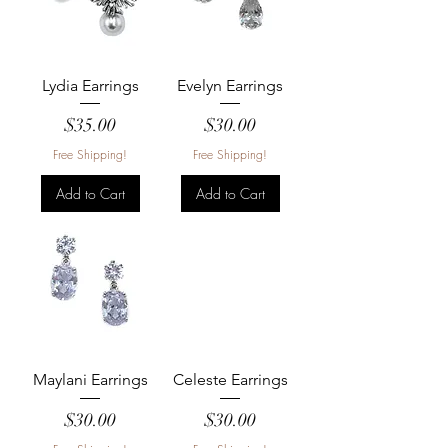
Lydia Earrings
Evelyn Earrings
Price
Price
$35.00
$30.00
Free Shipping!
Free Shipping!
Add to Cart
Add to Cart
Maylani Earrings
Celeste Earrings
Price
Price
$30.00
$30.00