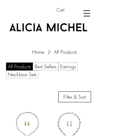
Cart
Home
All Products
All Products
Best Sellers
Earrings
Necklace Sets
Filter & Sort