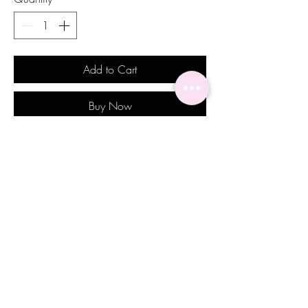
Add to Cart
Buy Now
Enhance your wedding day elegance
with our Maylani Earrings from Alicia
Michel Wedding Jewelry. Adorned with
stunning round and oval crystals, these
earrings are the epitome of sophistication
for that special bride. Each detail is
meticulously crafted to ensure a radiant
sparkle that complements your bridal
beauty. Perfect for brides and bridal
parties, these earrings add a touch of