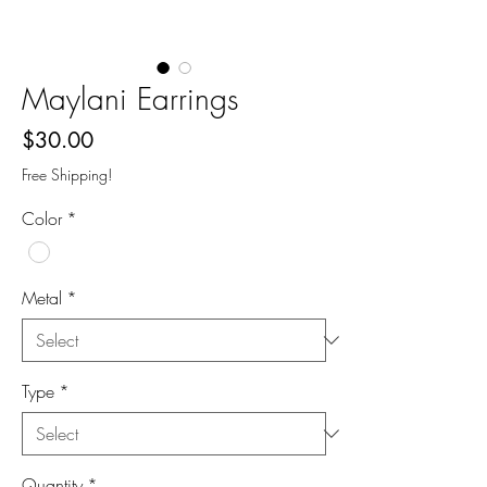
Maylani Earrings
Price
$30.00
Free Shipping!
Color
*
Metal
*
Type
*
Quantity
*