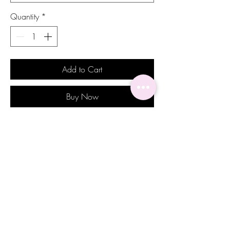
Quantity
*
Add to Cart
Buy Now
Introducing our stunning Rebecca
earrings, the perfect addition to any
jewelry collection. Featuring gorgeous
royal blue stones set in an elegant gold
toned setting. These earrings exude
sophistication and timeless beauty. The
rich blue color of the stones adds a regal
touch to any ensemble, making them a
perfect choice for special occasions. The