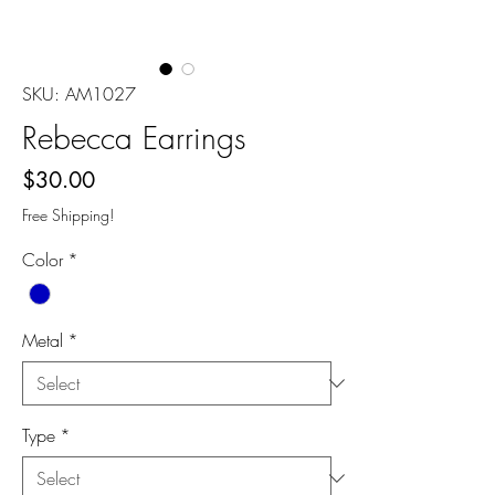
SKU: AM1027
Rebecca Earrings
Price
$30.00
Free Shipping!
Color
*
Metal
*
Type
*