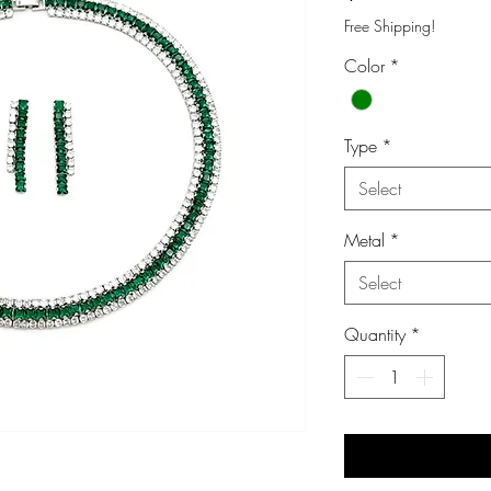
Free Shipping!
Color
*
Type
*
Select
Metal
*
Select
Quantity
*