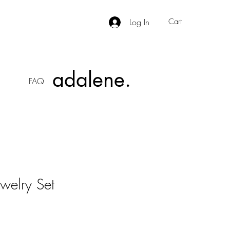
Log In
Cart
adalene.
FAQ
welry Set