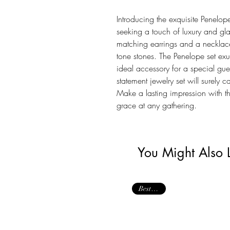
Introducing the exquisite Penelope 
seeking a touch of luxury and gla
matching earrings and a necklac
tone stones. The Penelope set e
ideal accessory for a special gue
statement jewelry set will surely 
Make a lasting impression with 
grace at any gathering.
You Might Also 
Best Seller