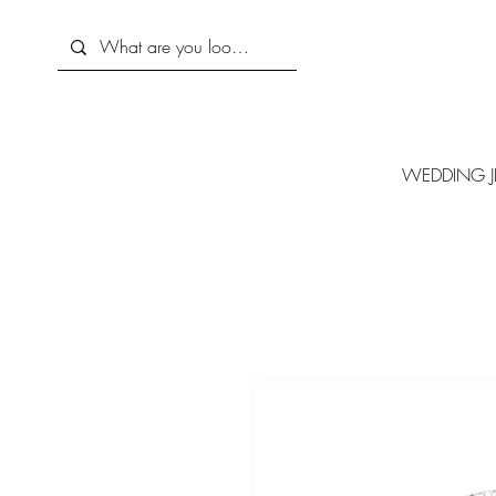
WEDDING J