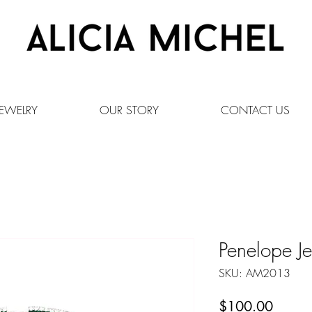
EWELRY
OUR STORY
CONTACT US
Penelope Je
SKU: AM2013
Price
$100.00