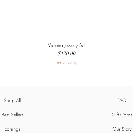
Victoria Jewelry Set
Price
$120.00
Free Shipping!
Shop All
FAQ
Best Sellers
Gift Cards
Earrings
Our Story