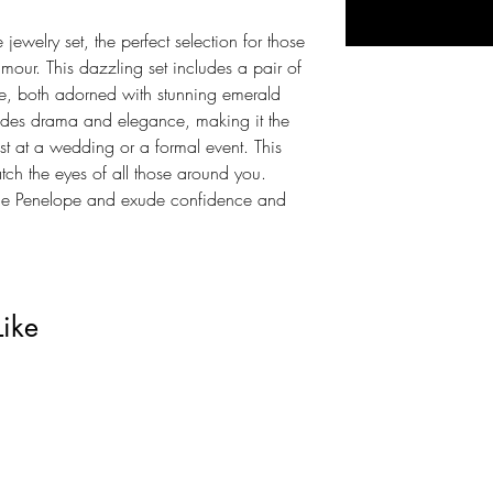
jewelry set, the perfect selection for those
mour. This dazzling set includes a pair of
e, both adorned with stunning emerald
xudes drama and elegance, making it the
st at a wedding or a formal event. This
catch the eyes of all those around you.
the Penelope and exude confidence and
Like