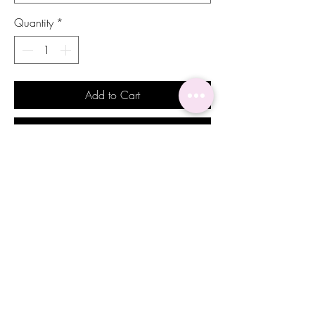
Quantity
*
Add to Cart
Buy Now
Add a touch of delicacy and elegance to
your look with our stunning Jade earrings.
These pair of earrings feature emerald
toned stones and exudes a sense of grace
and sophistication, making them the
perfect accessory for bridesmaids or
special guests at a wedding or formal
event. The intricate details of the earrings
add a hint of exotic charm to any