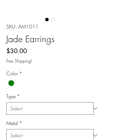
SKU: AM1011
Jade Earrings
Price
$30.00
Free Shipping!
Color
*
Type
*
Metal
*